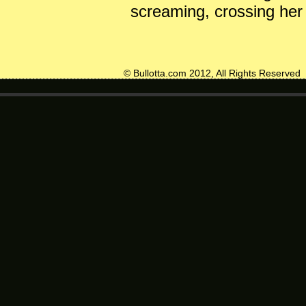
screaming, crossing her 
© Bullotta.com 2012, All Rights Reserved