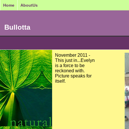
Home
AboutUs
Bullotta
November 2011 -
This just in...Evelyn
is a force to be
reckoned with.
Picture speaks for
itself.