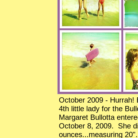
October 2009 - Hurrah! 
4th little lady for the B
Margaret Bullotta enter
October 8, 2009. She dia
ounces...measuring 20"..