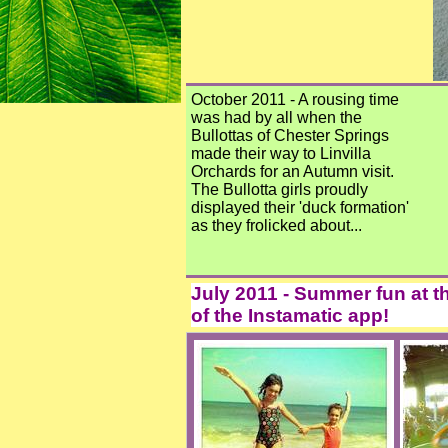
October 2011 - A rousing time
was had by all when the
Bullottas of Chester Springs
made their way to Linvilla
Orchards for an Autumn visit.
The Bullotta girls proudly
displayed their 'duck formation'
as they frolicked about...
July 2011 - Summer fun at t
of the Instamatic app!